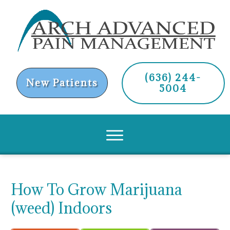
(636) 244-
New Patients
5004
How To Grow Marijuana
(weed) Indoors