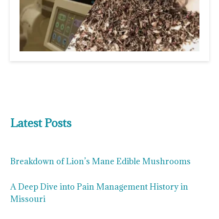
Latest Posts
Breakdown of Lion’s Mane Edible Mushrooms
A Deep Dive into Pain Management History in
Missouri