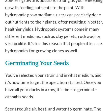
Soil-less growth is possible, so long as you’re keeping
up with feeding nutrients to the plant. With
hydroponic grow mediums, users can precisely dose
out nutrients to their plants, often resulting in better,
healthier yields. Hydroponic systems come in many
different mediums, such as clay pellets, rockwool or
vermiculite. It’s for this reason that people often use
hydroponics for growing clones as well.
Ge
rminating Your Seeds
You’ve selected your strain and in what medium, and
it’s now time to get the operation started. Once you
have all your ducks in a row, it’s time to germinate
cannabis seeds.
Seeds require air, heat, and water to germinate. The