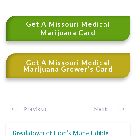
Get A Missouri Medical
Marijuana Card
Get A Missouri Medical
Marijuana Grower's Card
Previous
Next
Breakdown of Lion’s Mane Edible