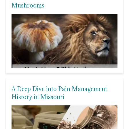
Mushrooms
A Deep Dive into Pain Management
History in Missouri