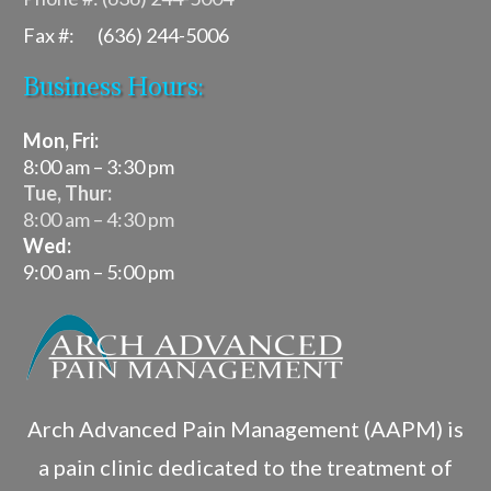
Fax #: (636) 244-5006
Business Hours:
Mon, Fri:
8:00 am – 3:30 pm
Tue, Thur:
8:00 am – 4:30 pm
Wed:
9:00 am – 5:00 pm
Arch Advanced Pain Management (AAPM) is
a pain clinic dedicated to the treatment of