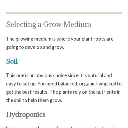
Selecting a Grow Medium
The growing medium is where your plant roots are
going to develop and grow.
Soil
This one is an obvious choice since it is natural and
easy to set up. You need balanced, organic living soil to
get the best results. The plants rely on the nutrients in
the soil to help them grow.
Hydroponics