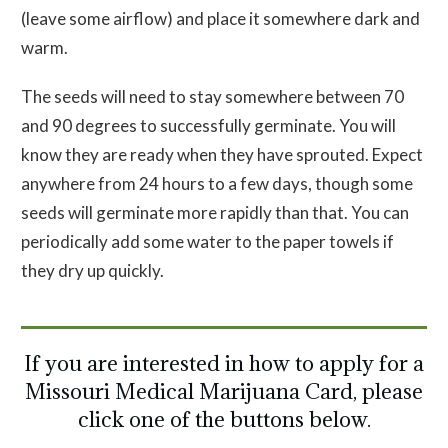
(leave some airflow) and place it somewhere dark and
warm.
The seeds will need to stay somewhere between 70
and 90 degrees to successfully germinate. You will
know they are ready when they have sprouted. Expect
anywhere from 24 hours to a few days, though some
seeds will germinate more rapidly than that. You can
periodically add some water to the paper towels if
they dry up quickly.
If you are interested in how to apply for a
Missouri Medical Marijuana Card, please
click one of the buttons below.