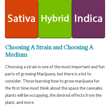
Choosing A Strain and Choosing A
Medium
Choosing a strain is one of the most important and fun
parts of growing Marijuana, but there is a lot to
consider. Those learning how to grow marijuana for
the first time must think about the space the cannabis
plants will be occupying, the desired effects from the
plant, and more.