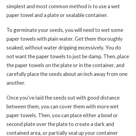
simplest and most common method is to use a wet
paper towel and a plate or sealable container.
To germinate your seeds, you will need to wet some
paper towels with plain water. Get them thoroughly
soaked, without water dripping excessively. You do
not want the paper towels to just be damp. Then, place
the paper towels on the plate or in the container, and
carefully place the seeds about an inch away from one
another.
Once you’ve laid the seeds out with good distance
between them, you can cover them with more wet
paper towels. Then, you can place either a bowl or
second plate over the plate to create a dark and
contained area, or partially seal up your container