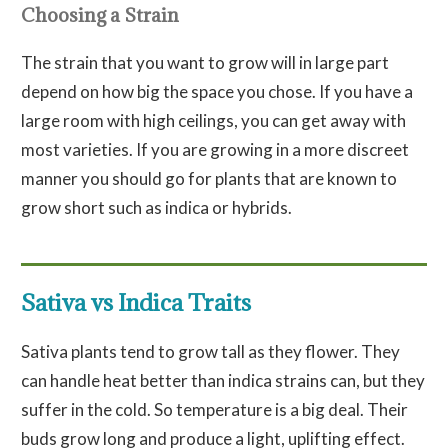
Choosing a Strain
The strain that you want to grow will in large part
depend on how big the space you chose. If you have a
large room with high ceilings, you can get away with
most varieties. If you are growing in a more discreet
manner you should go for plants that are known to
grow short such as indica or hybrids.
Sativa vs Indica Traits
Sativa plants tend to grow tall as they flower. They
can handle heat better than indica strains can, but they
suffer in the cold. So temperature is a big deal. Their
buds grow long and produce a light, uplifting effect.