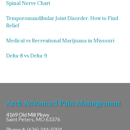
Spinal Nerve Chart
Temporomandibular Joint Disorder: How to Find
Relief
Medical vs Recreational Marijuana in Missouri
Delta-8 vs Delta-9
Arch Advanced Pain Management
4169 Old Mill Pkwy
Saint Peters, MO 63376
Phone #: (636) 244-5004