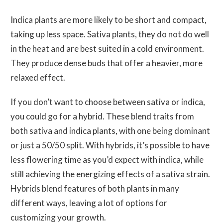
Indica plants are more likely to be short and compact,
taking up less space. Sativa plants, they do not do well
in the heat and are best suited in a cold environment.
They produce dense buds that offer a heavier, more
relaxed effect.
If you don’t want to choose between sativa or indica,
you could go for a hybrid. These blend traits from
both sativa and indica plants, with one being dominant
or just a 50/50 split. With hybrids, it’s possible to have
less flowering time as you’d expect with indica, while
still achieving the energizing effects of a sativa strain.
Hybrids blend features of both plants in many
different ways, leaving a lot of options for
customizing your growth.