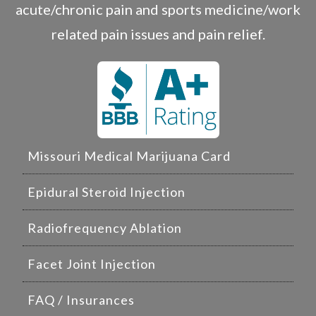
acute/chronic pain and sports medicine/work
related pain issues and pain relief.
Missouri Medical Marijuana Card
Epidural Steroid Injection
Radiofrequency Ablation
Facet Joint Injection
FAQ / Insurances