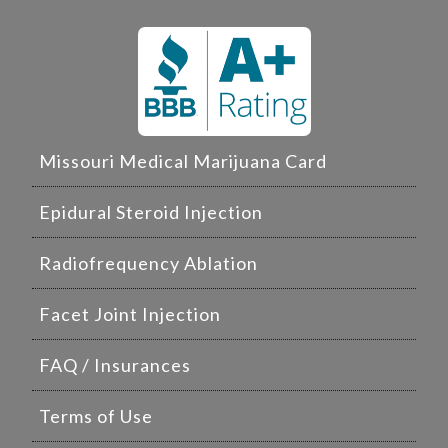
Missouri Medical Marijuana Card
Epidural Steroid Injection
Radiofrequency Ablation
Facet Joint Injection
FAQ / Insurances
Terms of Use