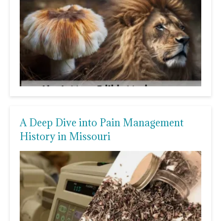
A Deep Dive into Pain Management
History in Missouri