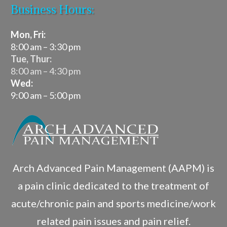
Business Hours:
Mon, Fri:
8:00 am – 3:30 pm
Tue, Thur:
8:00 am – 4:30 pm
Wed:
9:00 am – 5:00 pm
Arch Advanced Pain Management (AAPM) is
a pain clinic dedicated to the treatment of
acute/chronic pain and sports medicine/work
related pain issues and pain relief.