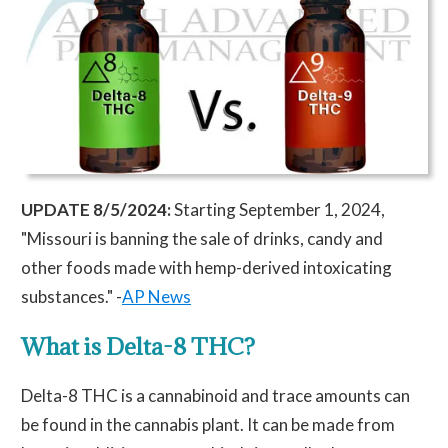
UPDATE 8/5/2024:
Starting September 1, 2024,
"Missouri is banning the sale of drinks, candy and
other foods made with hemp-derived intoxicating
substances." -
AP News
What is Delta-8 THC?
Delta-8 THC is a cannabinoid and trace amounts can
be found in the cannabis plant. It can be made from