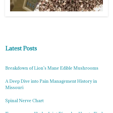
Latest Posts
Breakdown of Lion’s Mane Edible Mushrooms
A Deep Dive into Pain Management History in
Missouri
Spinal Nerve Chart