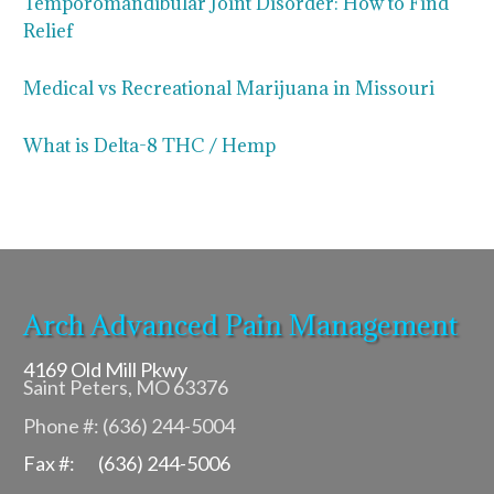
Temporomandibular Joint Disorder: How to Find
Relief
Medical vs Recreational Marijuana in Missouri
What is Delta-8 THC / Hemp
Arch Advanced Pain Management
4169 Old Mill Pkwy
Saint Peters, MO 63376
Phone #: (636) 244-5004
Fax #: (636) 244-5006