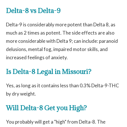
Delta-8 vs Delta-9
Delta-9 is considerably more potent than Delta 8, as
much as 2 times as potent. The side effects are also
more considerable with Delta 9; can include: paranoid
delusions, mental fog, impaired motor skills, and
increased feelings of anxiety.
Is Delta-8 Legal in Missouri?
Yes, as long as it contains less than 0.3% Delta-9-THC
by dry weight.
Will Delta-8 Get you High?
You probably will get a "high" from Delta-8. The