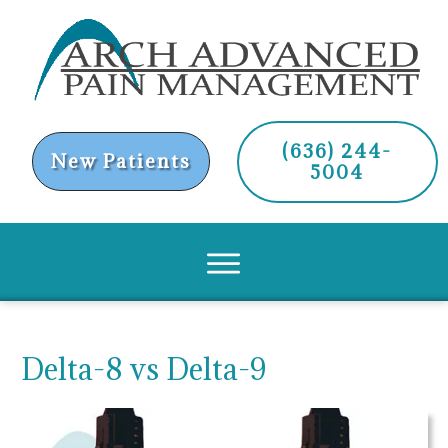
(636) 244-
New Patients
5004
Delta-8 vs Delta-9