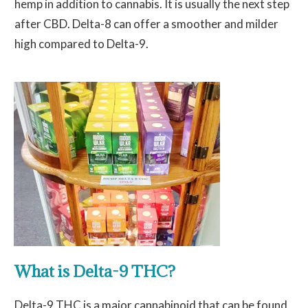
hemp in addition to cannabis. It is usually the next step
after CBD. Delta-8 can offer a smoother and milder
high compared to Delta-9.
What is Delta-9 THC?
Delta-9 THC is a major cannabinoid that can be found