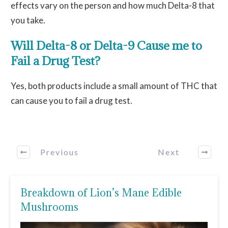
effects vary on the person and how much Delta-8 that
you take.
Will Delta-8 or Delta-9 Cause me to
Fail a Drug Test?
Yes, both products include a small amount of THC that
can cause you to fail a drug test.
Previous
Next
Breakdown of Lion’s Mane Edible
Mushrooms