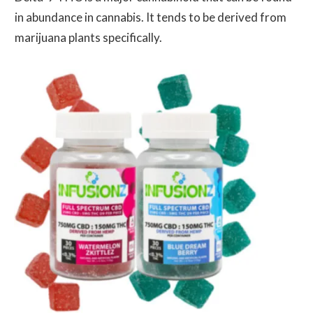
in abundance in cannabis. It tends to be derived from
marijuana plants specifically.