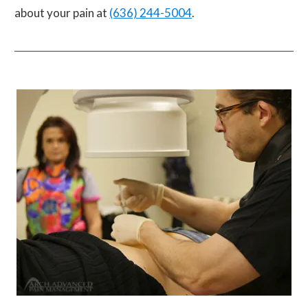
about your pain at
(636) 244-5004
.