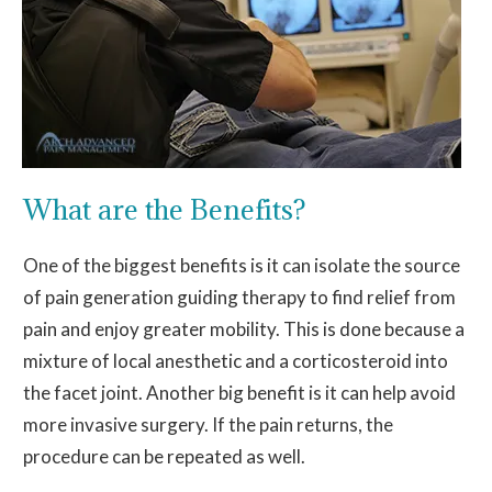
What are the Benefits?
One of the biggest benefits is it can isolate the source
of pain generation guiding therapy to find relief from
pain and enjoy greater mobility. This is done because a
mixture of local anesthetic and a corticosteroid into
the facet joint. Another big benefit is it can help avoid
more invasive surgery. If the pain returns, the
procedure can be repeated as well.