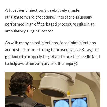
A facet joint injection is a relatively simple,
straightforward procedure. Therefore, is usually
performed in an office-based procedure suite in an
ambulatory surgical center.
As with many spinal injections, facet joint injections
are best performed using fluoroscopy (live X-ray) for
guidance to properly target and place the needle (and
to help avoid nerve injury or other injury).