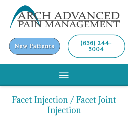
(636) 244-
New Patients
5004
Facet Injection / Facet Joint
Injection