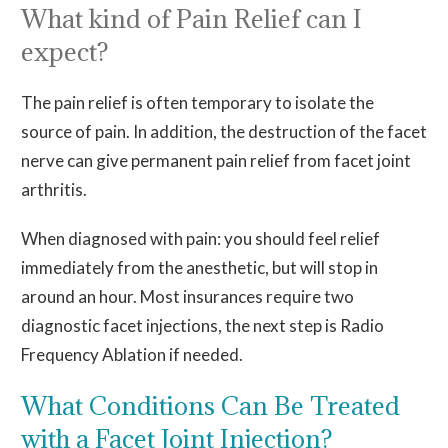
What kind of Pain Relief can I
expect?
The pain relief is often temporary to isolate the
source of pain. In addition, the destruction of the facet
nerve can give permanent pain relief from facet joint
arthritis.
When diagnosed with pain: you should feel relief
immediately from the anesthetic, but will stop in
around an hour. Most insurances require two
diagnostic facet injections, the next step is Radio
Frequency Ablation if needed.
What Conditions Can Be Treated
with a Facet Joint Injection?