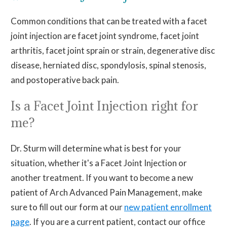
Common conditions that can be treated with a facet
joint injection are facet joint syndrome, facet joint
arthritis, facet joint sprain or strain, degenerative disc
disease, herniated disc, spondylosis, spinal stenosis,
and postoperative back pain.
Is a Facet Joint Injection right for
me?
Dr. Sturm will determine what is best for your
situation, whether it's a Facet Joint Injection or
another treatment. If you want to become a new
patient of Arch Advanced Pain Management, make
sure to fill out our form at our
new patient enrollment
page
. If you are a current patient, contact our office