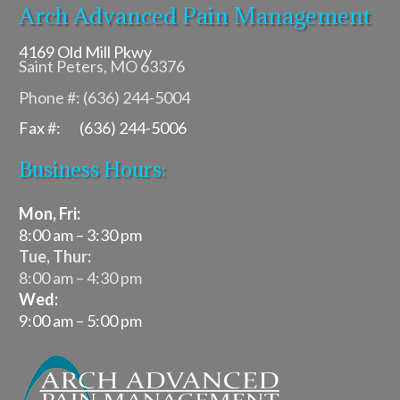
Arch Advanced Pain Management
4169 Old Mill Pkwy
Saint Peters, MO 63376
Phone #: (636) 244-5004
Fax #: (636) 244-5006
Business Hours:
Mon, Fri:
8:00 am – 3:30 pm
Tue, Thur:
8:00 am – 4:30 pm
Wed:
9:00 am – 5:00 pm