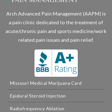
Arch Advanced Pain Management (AAPM) is
a pain clinic dedicated to the treatment of
acute/chronic pain and sports medicine/work
related pain issues and pain relief.
Missouri Medical Marijuana Card
Epidural Steroid Injection
Radiofrequency Ablation