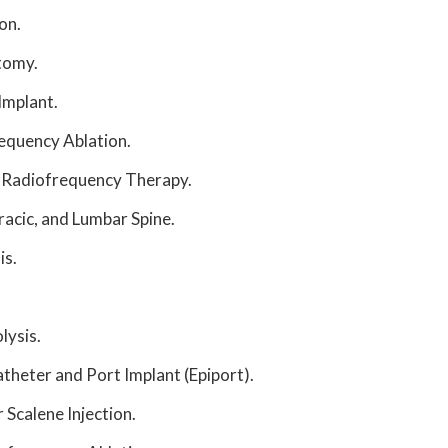
on.
tomy.
Implant.
requency Ablation.
 Radiofrequency Therapy.
oracic, and Lumbar Spine.
is.
lysis.
theter and Port Implant (Epiport).
 Scalene Injection.