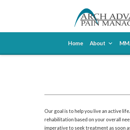
Home
About
MMJ
Our goal is to help you live an active li
rehabilitation based on your overall nee
imperative to seek treatment as soon as