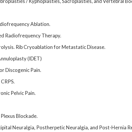
ebroplasties / Kyphoplasties, Sacroplasties, and Vertebral 
diofrequency Ablation.
sed Radiofrequency Therapy.
lysis. Rib Cryoablation for Metastatic Disease.
Annuloplasty (IDET)
or Discogenic Pain.
r CRPS.
nic Pelvic Pain.
 Plexus Blockade.
ipital Neuralgia, Postherpetic Neuralgia, and Post-Hernia Re