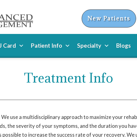
New Patients
 Card
Patient Info
Specialty
Blogs
Treatment Info
fe. We use a multidisciplinary approach to maximize your rehabil
ds, the severity of your symptoms, and the duration you have 
 possible to increase the success rate of your recovery. We 