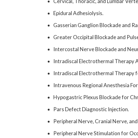
Cervical, Thoracic, and Lumbar Vert
Epidural Adhesiolysis.
Gasserian Ganglion Blockade and Ra
Greater Occipital Blockade and Pul
Intercostal Nerve Blockade and Neuro
Intradiscal Electrothermal Therapy 
Intradiscal Electrothermal Therapy f
Intravenous
Regional Anesthesia Fo
Hypogastric Plexus Blockade for Chro
Pars Defect Diagnostic Injection.
Peripheral Nerve, Cranial Nerve, and
Peripheral Nerve Stimulation for Occ