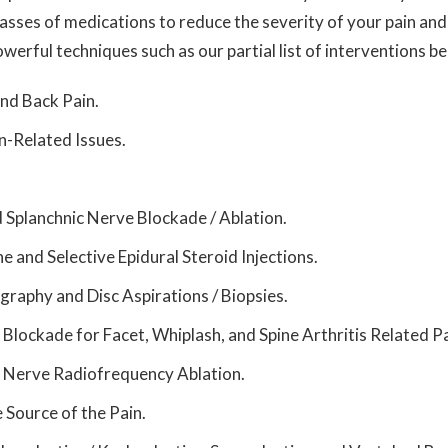
lasses of medications to reduce the severity of your pain a
werful techniques such as our partial list of interventions b
nd Back Pain.
n-Related Issues.
d
Splanchnic
Nerve Blockade / Ablation.
e and Selective Epidural Steroid Injections.
graphy and Disc Aspirations / Biopsies.
 Blockade for Facet, Whiplash, and Spine Arthritis Related Pa
t Nerve Radiofrequency Ablation.
e Source of the Pain.