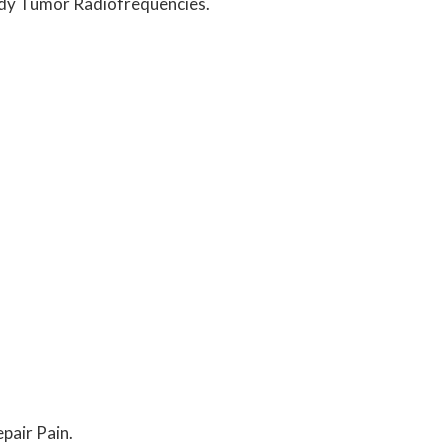
Body Tumor Radiofrequencies.
pair Pain.