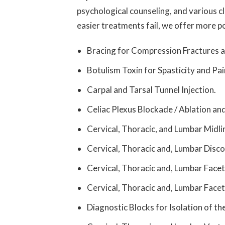
psychological counseling, and various c
easier treatments fail, we offer more po
Bracing for Compression Fractures a
Botulism Toxin for Spasticity and Pai
Carpal and Tarsal Tunnel Injection.
Celiac Plexus Blockade / Ablation an
Cervical, Thoracic, and Lumbar Midlin
Cervical, Thoracic and, Lumbar Disco
Cervical, Thoracic and, Lumbar Facet
Cervical, Thoracic and, Lumbar Face
Diagnostic Blocks for Isolation of th