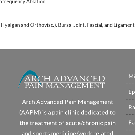
ofrequency Ablation.
, Hyalgan and Orthovisc.). Bursa, Joint, Fascial, and Ligament
Mi
Ep
Arch Advanced Pain Management
Ra
(AAPM) is a pain clinic dedicated to
the treatment of acute/chronic pain
Fa
and sports medicine/work related