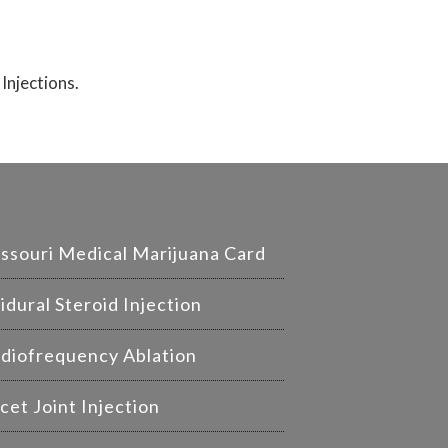
 Injections.
ssouri Medical Marijuana Card
idural Steroid Injection
diofrequency Ablation
cet Joint Injection