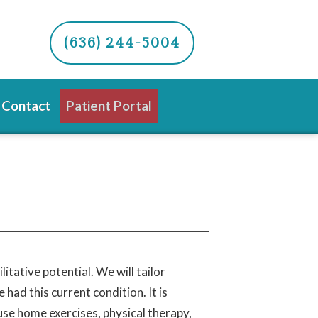
(636) 244-5004
Contact
Patient Portal
itative potential. We will tailor
had this current condition. It is
use home exercises, physical therapy,