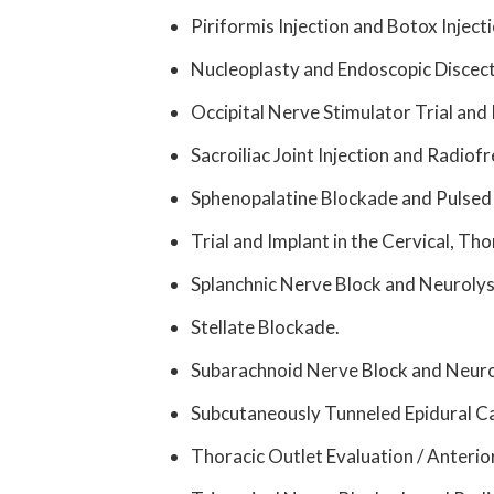
Piriformis Injection and Botox Injecti
Nucleoplasty and Endoscopic Discec
Occipital Nerve Stimulator Trial and 
Sacroiliac Joint Injection and Radiof
Sphenopalatine Blockade and Pulsed
Trial and Implant in the Cervical, Th
Splanchnic Nerve Block and Neurolys
Stellate Blockade.
Subarachnoid Nerve Block and Neuro
Subcutaneously Tunneled Epidural Ca
Thoracic Outlet Evaluation / Anterior