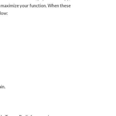
nd maximize your function. When these
elow:
in.