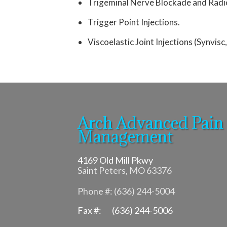
Trigeminal Nerve Blockade and Radi
Trigger Point Injections.
Viscoelastic Joint Injections (Synvisc
Arch Advanced Pain
Management
4169 Old Mill Pkwy
Saint Peters, MO 63376
Phone #: (636) 244-5004
Fax #: (636) 244-5006