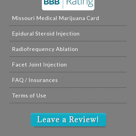
Missouri Medical Marijuana Card
Epidural Steroid Injection
Radiofrequency Ablation
Facet Joint Injection
FAQ / Insurances
Terms of Use
Leave a Review!