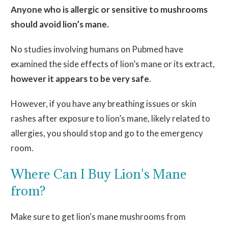
Anyone who is allergic or sensitive to mushrooms
should avoid lion’s
mane
.
No studies involving humans on Pubmed have
examined the side effects of lion’s
mane
or its extract
,
however it
appears to be very safe
.
However, if you have any breathing issues or skin
rashes after exposure to lion’s
mane,
likely related to
allergies, you should stop and go to the emergency
room.
Where Can I Buy Lion's Mane
from?
Make sure to get lion's mane mushrooms from