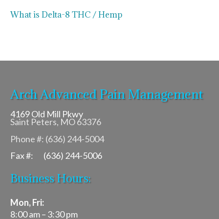
What is Delta-8 THC / Hemp
Arch Advanced Pain Management
4169 Old Mill Pkwy
Saint Peters, MO 63376
Phone #: (636) 244-5004
Fax #: (636) 244-5006
Business Hours:
Mon, Fri:
8:00 am – 3:30 pm