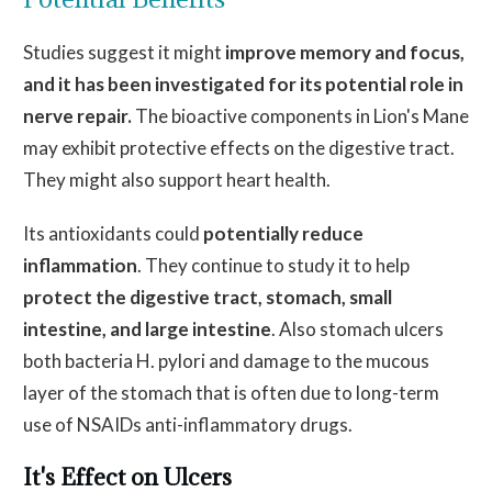
Studies suggest it might
improve memory and focus
,
and it has
been investigated
for its potential role in
nerve repair.
The bioactive components in Lion's Mane
may exhibit protective effects on the digestive tract.
They might also support heart health.
Its antioxidants could
potentially reduce
inflammation
. They continue to study it to help
protect the digestive tract, stomach, small
intestine, and large intestine
. Also stomach ulcers
both bacteria H. pylori and damage to the mucous
layer of the stomach that is often due to long-term
use of NSAIDs anti-inflammatory drugs.
It's Effect on Ulcers