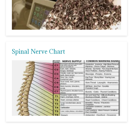
Spinal Nerve Chart