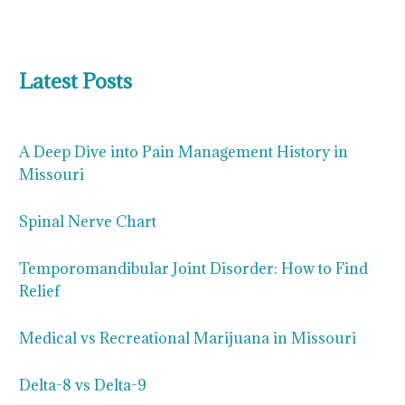
Latest Posts
A Deep Dive into Pain Management History in
Missouri
Spinal Nerve Chart
Temporomandibular Joint Disorder: How to Find
Relief
Medical vs Recreational Marijuana in Missouri
Delta-8 vs Delta-9