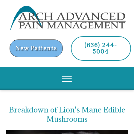
(636) 244-
New Patients
5004
Breakdown of Lion's Mane Edible
Mushrooms