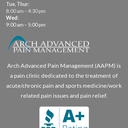
Tue, Thur:
8:00 am – 4:30 pm
Wed:
9:00 am – 5:00 pm
Arch Advanced Pain Management (AAPM) is
a pain clinic dedicated to the treatment of
acute/chronic pain and sports medicine/work
related pain issues and pain relief.