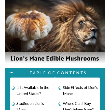
TABLE OF CONTENTS
Is It Available in the
Side Effects of Lion's
United States?
Mane
Studies on Lion's
Where Can I Buy
Mane
Lion's Mane from?