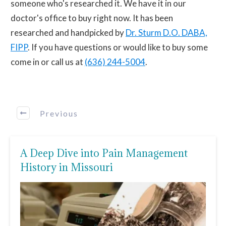
someone who's researched it. We have it in our
doctor's office to buy right now. It has been
researched and handpicked by
Dr. Sturm D.O. DABA,
FIPP
. If you have questions or would like to buy some
come in or call us at
(636) 244-5004
.
Previous
A Deep Dive into Pain Management
History in Missouri