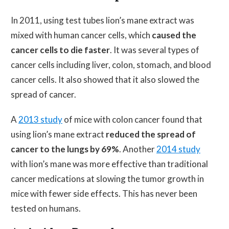
In 2011, using test tubes lion’s mane extract was
mixed with human cancer cells, which
caused the
cancer cells to die faster
. It was several types of
cancer cells including liver, colon, stomach, and blood
cancer cells. It also showed that it also slowed the
spread of cancer.
A
2013 study
of mice with colon cancer found that
using lion’s mane extract
reduced the spread of
cancer to the lungs by 69%
. Another
2014 study
with lion’s mane was more effective than traditional
cancer medications at slowing the tumor growth in
mice with fewer side effects. This has never been
tested on humans.