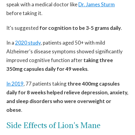
speak with a medical doctor like
Dr. James Sturm
before taking it.
It's
suggested
for cognition to be 3-5 grams daily
.
In a
2020 study
, patients aged 50+ with mild
Alzheimer's disease symptoms showed significantly
improved cognitive function after
taking three
350mg capsules daily for 49 weeks
.
In 2019
, 77
patients taking
three 400mg capsules
daily for
8
weeks helped relieve depression, anxiety,
and sleep disorders who were overweight or
obese
.
Side Effects of Lion's Mane