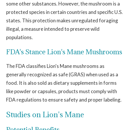
some other substances. However, the mushroom is a
protected species in certain countries and specific U.S.
states. This protection makes unregulated foraging
illegal, a measure intended to preserve wild
populations.
FDA's Stance Lion's Mane Mushrooms
The FDA classifies Lion's Mane mushrooms as
generally recognized as safe (GRAS) when used as a
food. It
is also sold
as dietary supplements in forms
like powder or capsules
, products
must comply with
FDA regulations to ensure safety and proper labeling.
Studies on Lion's Mane
Potential Benefits