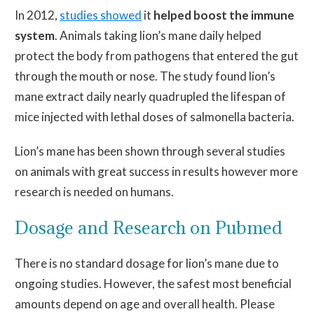
In 2012,
studies showed
it
helped boost the immune
system
. Animals taking lion’s mane daily helped
protect the body from pathogens that entered the gut
through the mouth or nose. The study found lion’s
mane extract daily nearly quadrupled the lifespan of
mice injected with lethal doses of salmonella bacteria.
Lion’s mane has been shown through several studies
on animals with great success in results however more
research is needed on humans.
Dosage and Research on Pubmed
There is no standard dosage for lion’s
mane
due to
ongoing studies. However, the safest
most
beneficial
amounts depend on age and overall health. Please