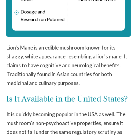
Dosage and
Research on Pubmed
Lion's
Mane
is an edible mushroom known for its
shaggy
, white appearance resembling a lion's
mane
. It
claims to have cognitive and neurological benefits.
Traditionally found in Asian countries for both
medicinal and culinary purposes.
Is It Available in the United States?
It is quickly becoming popular in the USA as well. The
mushroom's non-psychoactive properties, ensure it
does not fall under the same regulatory scrutiny as