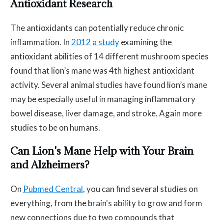
Antioxidant Research
The antioxidants can potentially reduce chronic
inflammation. In
2012 a study
examining the
antioxidant abilities of 14 different mushroom species
found that lion’s mane was 4th highest antioxidant
activity. Several animal studies have found lion’s mane
may be especially useful in managing inflammatory
bowel disease, liver damage, and stroke. Again more
studies to be on humans.
Can Lion's Mane Help with Your Brain
and Alzheimers?
On
Pubmed Central
, you can find several studies on
everything, from the brain's ability to grow and form
new connections due to two compounds that