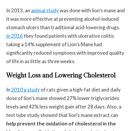
In 2013, an
animal study
was done with lion’s mane and
it was more effective at preventing alcohol-induced
stomach ulcers than traditional acid-lowering drugs.
In 2016
they found patients with ulcerative colitis
taking a 14% supplement of Lion’s Mane had
significantly reduced symptoms with improved quality
of life in as little as three weeks.
Weight Loss and Lowering Cholesterol
In
2010 a study
of rats given a high-fat diet and daily
dose of lion’s mane showed 27% lower triglycerides
levels and 42% less weight gain after 28 days. Also, a
test tube study showed that lion's mane extract can
help prevent the oxidation of cholesterol in the