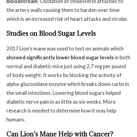
bloodstream
. Oxidation of cholesterol attaches to
the artery walls causing them to harden over time
which is an increased risk of heart attacks and stroke.
Studies on Blood Sugar Levels
2017 Lion’s mane was used to test on animals which
showed significantly lower blood sugar levels
in both
normal and diabetic mice just using 2.7 mg per pound
of body weight. It works by blocking the activity of
alpha-glucosidase enzyme which breaks down carbs in
the small intestines. Lowering blood sugars helped
diabetic nerve pain in as little as six weeks. More
research is needed to determine how it may help
humans.
Can Lion's Mane Help with Cancer?