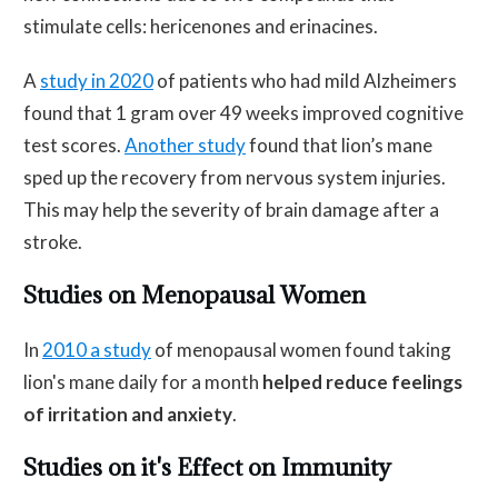
stimulate cells: hericenones and erinacines.
A
study in 2020
of patients who had mild Alzheimers
found that 1 gram over 49 weeks improved cognitive
test scores.
Another study
found that lion’s mane
sped up the recovery from nervous system injuries.
This may help the severity of brain damage after a
stroke.
Studies on Menopausal Women
In
2010 a study
of menopausal women found taking
lion's mane daily for a month
helped reduce feelings
of irritation and anxiety
.
Studies on it's Effect on Immunity