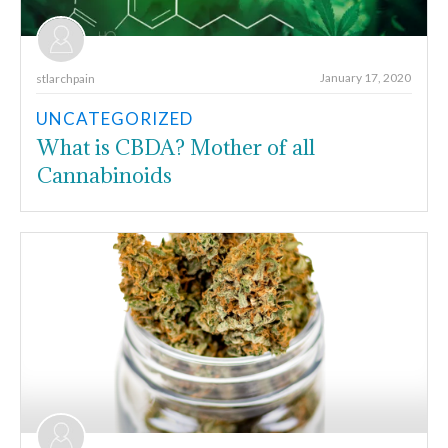
January 17, 2020
stlarchpain
UNCATEGORIZED
What is CBDA? Mother of all
Cannabinoids