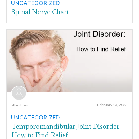
UNCATEGORIZED
Spinal Nerve Chart
February 13, 2023
stlarchpain
UNCATEGORIZED
Temporomandibular Joint Disorder:
How to Find Relief