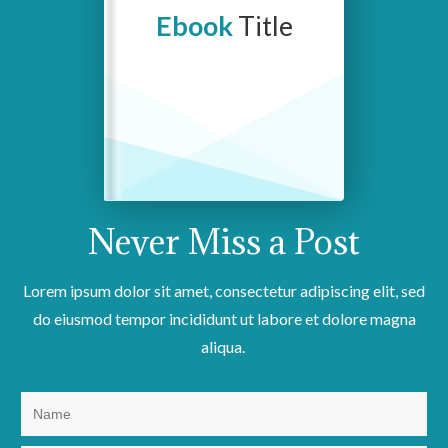
Ebook
Title
Never Miss a
Post
Lorem ipsum dolor sit amet, consectetur adipiscing elit, sed
do eiusmod tempor incididunt ut labore et dolore magna
aliqua.