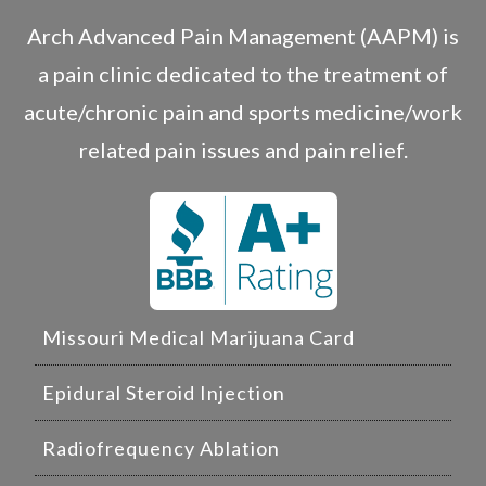
Arch Advanced Pain Management (AAPM) is
a pain clinic dedicated to the treatment of
acute/chronic pain and sports medicine/work
related pain issues and pain relief.
Missouri Medical Marijuana Card
Epidural Steroid Injection
Radiofrequency Ablation