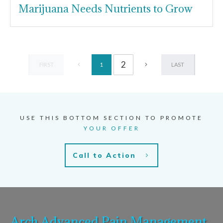
Marijuana Needs Nutrients to Grow
2
FIRST
LAST
1
USE THIS BOTTOM SECTION TO PROMOTE
YOUR OFFER
Call to Action
Arch Advanced Pain Management