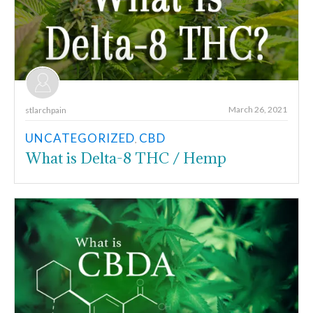
March 26, 2021
stlarchpain
UNCATEGORIZED
CBD
,
What is Delta-8 THC / Hemp