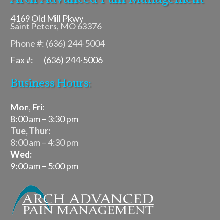
4169 Old Mill Pkwy
Saint Peters, MO 63376
Phone #: (636) 244-5004
Fax #: (636) 244-5006
Business Hours:
Mon, Fri:
8:00 am – 3:30 pm
Tue, Thur:
8:00 am – 4:30 pm
Wed:
9:00 am – 5:00 pm