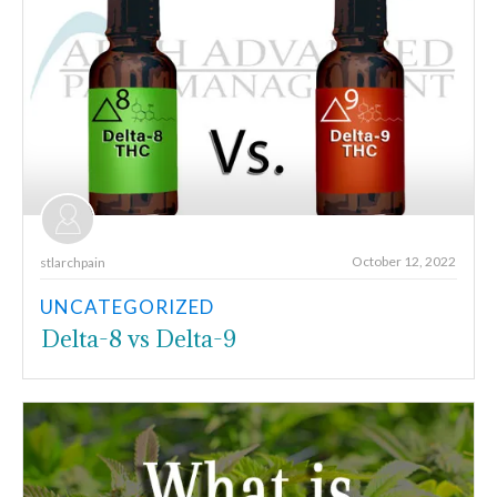
October 12, 2022
stlarchpain
UNCATEGORIZED
Delta-8 vs Delta-9