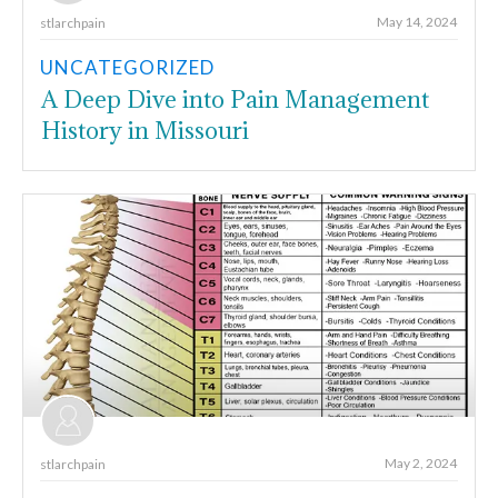
May 14, 2024
stlarchpain
UNCATEGORIZED
A Deep Dive into Pain Management
History in Missouri
May 2, 2024
stlarchpain