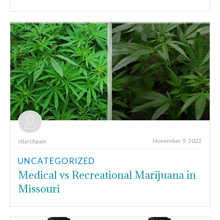
November 9, 2022
stlarchpain
UNCATEGORIZED
Medical vs Recreational Marijuana in
Missouri