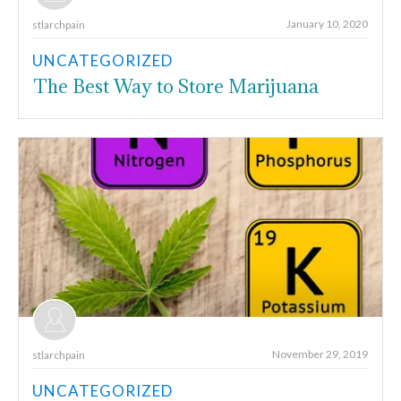
January 10, 2020
stlarchpain
UNCATEGORIZED
The Best Way to Store Marijuana
November 29, 2019
stlarchpain
UNCATEGORIZED