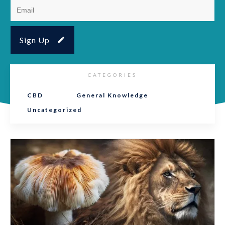
Sign Up
CATEGORIES
CBD
General Knowledge
Uncategorized