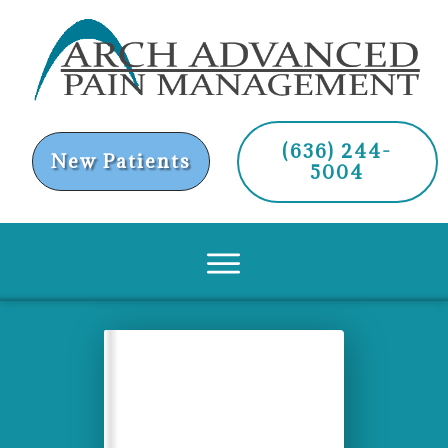
(636) 244-
New Patients
5004