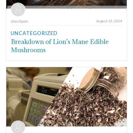
August 13, 2024
stlarchpain
UNCATEGORIZED
Breakdown of Lion’s Mane Edible
Mushrooms