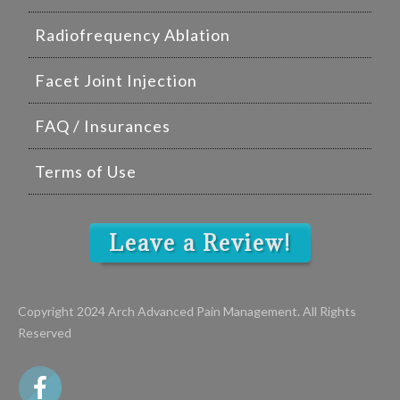
Radiofrequency Ablation
Facet Joint Injection
FAQ / Insurances
Terms of Use
Leave a Review!
Copyright 2024 Arch Advanced Pain Management. All Rights
Reserved