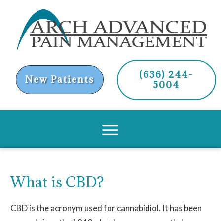
(636) 244-
New Patients
5004
What is CBD?
CBD is the acronym used for cannabidiol. It has been