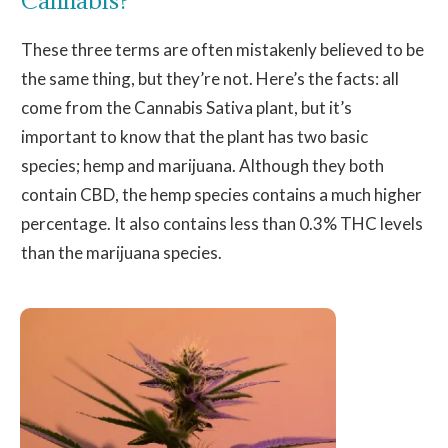
These three terms are often mistakenly believed to be
the same thing, but they’re not. Here’s the facts: all
come from the Cannabis Sativa plant, but it’s
important to know that the plant has two basic
species; hemp and marijuana. Although they both
contain CBD, the hemp species contains a much higher
percentage. It also contains less than 0.3% THC levels
than the marijuana species.