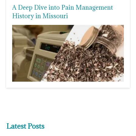
A Deep Dive into Pain Management
History in Missouri
Latest Posts