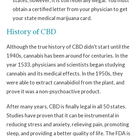
states; however, it is still federally illegal. You must
obtain a certified letter from your physician to get
your state medical marijuana card.
History of CBD
Although the true history of CBD didn’t start until the
1940s, cannabis has been around for centuries. In the
year 1533, physicians and scientists began studying
cannabis and its medical effects. In the 1950s, they
were able to extract cannabidiol from the plant, and
prove it was a non-psychoactive product.
After many years, CBD is finally legal in all 50 states.
Studies have proven that it can be instrumental in
reducing stress and anxiety, relieving pain, promoting
sleep, and providing a better quality of life. The FDA is