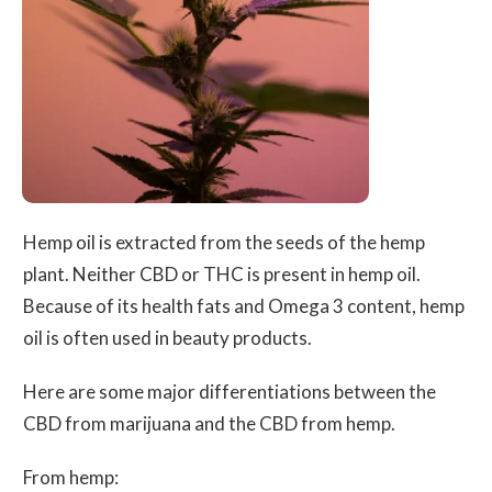
Hemp oil is extracted from the seeds of the hemp
plant. Neither CBD or THC is present in hemp oil.
Because of its health fats and Omega 3 content, hemp
oil is often used in beauty products.
Here are some major differentiations between the
CBD from marijuana and the CBD from hemp.
From hemp: