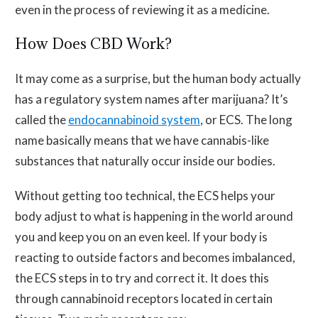
even in the process of reviewing it as a medicine.
How Does CBD Work?
It may come as a surprise, but the human body actually
has a regulatory system names after marijuana? It’s
called the
endocannabinoid system
, or ECS. The long
name basically means that we have cannabis-like
substances that naturally occur inside our bodies.
Without getting too technical, the ECS helps your
body adjust to what is happening in the world around
you and keep you on an even keel. If your body is
reacting to outside factors and becomes imbalanced,
the ECS steps in to try and correct it. It does this
through cannabinoid receptors located in certain