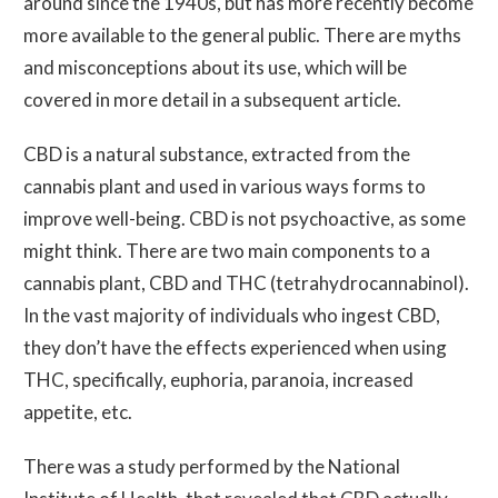
around since the 1940s, but has more recently become
more available to the general public. There are myths
and misconceptions about its use, which will be
covered in more detail in a subsequent article.
CBD is a natural substance, extracted from the
cannabis plant and used in various ways forms to
improve well-being. CBD is not psychoactive, as some
might think. There are two main components to a
cannabis plant, CBD and THC (tetrahydrocannabinol).
In the vast majority of individuals who ingest CBD,
they don’t have the effects experienced when using
THC, specifically, euphoria, paranoia, increased
appetite, etc.
There was a study performed by the National