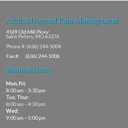
Arch Advanced Pain Management
4169 Old Mill Pkwy
Saint Peters, MO 63376
Phone #: (636) 244-5004
Fax #: (636) 244-5006
Business Hours:
Mon, Fri:
8:00 am – 3:30 pm
Tue, Thur:
8:00 am – 4:30 pm
Wed:
9:00 am – 5:00 pm