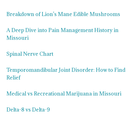
Breakdown of Lion’s Mane Edible Mushrooms
A Deep Dive into Pain Management History in
Missouri
Spinal Nerve Chart
Temporomandibular Joint Disorder: How to Find
Relief
Medical vs Recreational Marijuana in Missouri
Delta-8 vs Delta-9