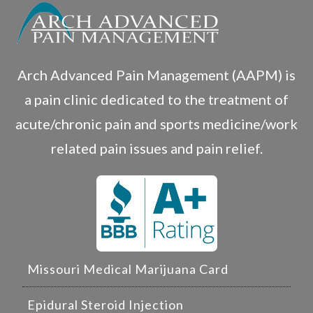
Arch Advanced Pain Management (AAPM) is
a pain clinic dedicated to the treatment of
acute/chronic pain and sports medicine/work
related pain issues and pain relief.
Missouri Medical Marijuana Card
Epidural Steroid Injection