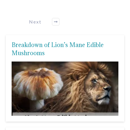
Next
Breakdown of Lion’s Mane Edible
Mushrooms