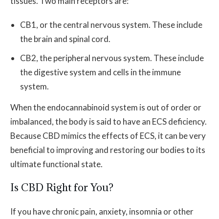
tissues. Two main receptors are:
CB1, or the central nervous system. These include
the brain and spinal cord.
CB2, the peripheral nervous system. These include
the digestive system and cells in the immune
system.
When the endocannabinoid system is out of order or
imbalanced, the body is said to have an ECS deficiency.
Because CBD mimics the effects of ECS, it can be very
beneficial to improving and restoring our bodies to its
ultimate functional state.
Is CBD Right for You?
If you have chronic pain, anxiety, insomnia or other