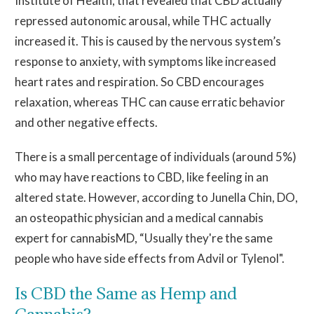
Institute of Health, that revealed that CBD actually
repressed autonomic arousal, while THC actually
increased it. This is caused by the nervous system’s
response to anxiety, with symptoms like increased
heart rates and respiration. So CBD encourages
relaxation, whereas THC can cause erratic behavior
and other negative effects.
There is a small percentage of individuals (around 5%)
who may have reactions to CBD, like feeling in an
altered state. However, according to Junella Chin, DO,
an osteopathic physician and a medical cannabis
expert for cannabisMD, “Usually they're the same
people who have side effects from Advil or Tylenol".
Is CBD the Same as Hemp and
Cannabis?