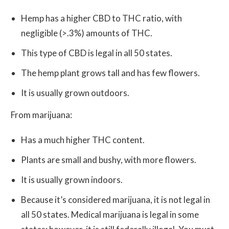
Hemp has a higher CBD to THC ratio, with
negligible (>.3%) amounts of THC.
This type of CBD is legal in all 50 states.
The hemp plant grows tall and has few flowers.
It is usually grown outdoors.
From marijuana:
Has a much higher THC content.
Plants are small and bushy, with more flowers.
It is usually grown indoors.
Because it’s considered marijuana, it is not legal in
all 50 states. Medical marijuana is legal in some