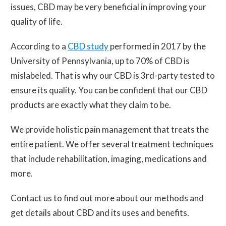
issues, CBD may be very beneficial in improving your
quality of life.
According to a
CBD study
performed in 2017 by the
University of Pennsylvania, up to 70% of CBD is
mislabeled. That is why our CBD is 3rd-party tested to
ensure its quality. You can be confident that our CBD
products are exactly what they claim to be.
We provide holistic pain management that treats the
entire patient. We offer several treatment techniques
that include rehabilitation, imaging, medications and
more.
Contact us to find out more about our methods and
get details about CBD and its uses and benefits.